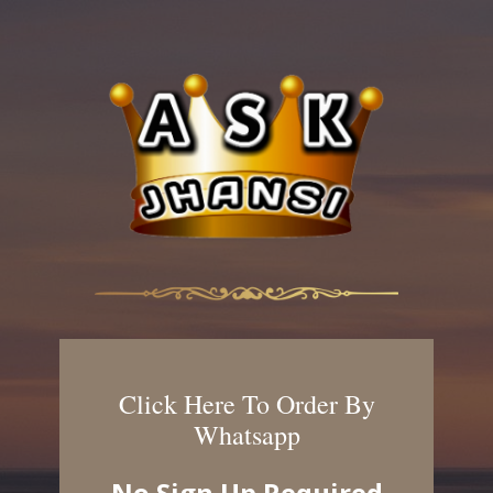
Click Here To Order By
Whatsapp
No Sign Up Required