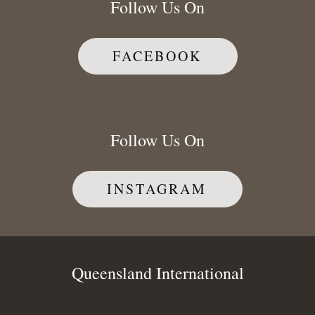
Follow Us On
FACEBOOK
Follow Us On
INSTAGRAM
Queensland International