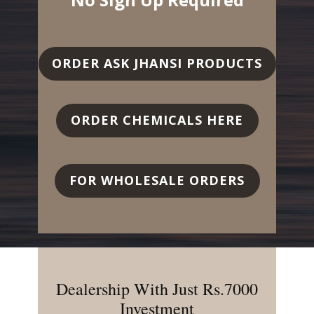
ORDER ASK JHANSI PRODUCTS
ORDER CHEMICALS HERE
FOR WHOLESALE ORDERS
Dealership With Just Rs.7000
Investment