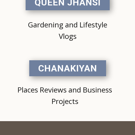
QUEEN JHANSI
Gardening and Lifestyle
Vlogs
CHANAKIYAN
Places Reviews and Business
Projects