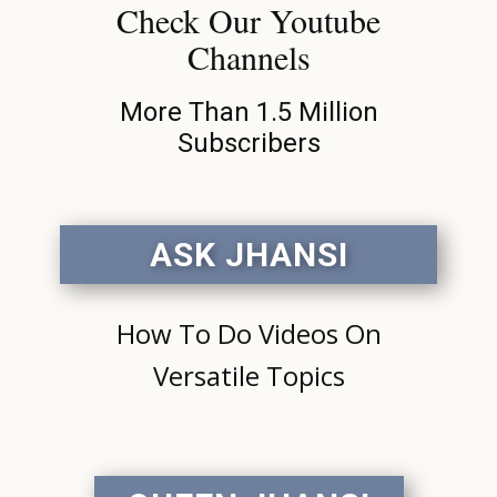
Check Our Youtube
Channels
More Than 1.5 Million
Subscribers
ASK JHANSI
How To Do Videos On
Versatile Topics