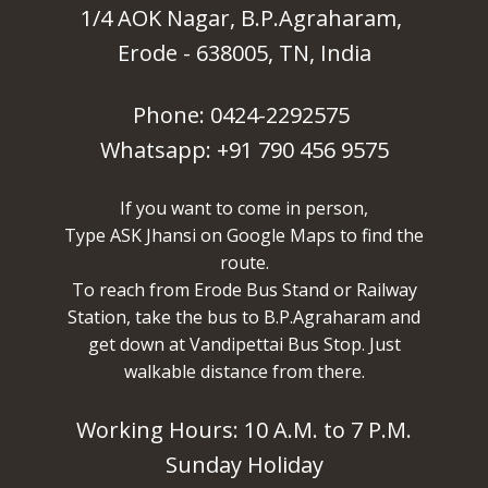
1/4 AOK Nagar, B.P.Agraharam,
Erode - 638005, TN, India
Phone: 0424-2292575
Whatsapp: +91 790 456 9575
If you want to come in person,
Type ASK Jhansi on Google Maps to find the
route.
To reach from Erode Bus Stand or Railway
Station, take the bus to B.P.Agraharam and
get down at Vandipettai Bus Stop. Just
walkable distance from there.
Working Hours: 10 A.M. to 7 P.M.
Sunday Holiday