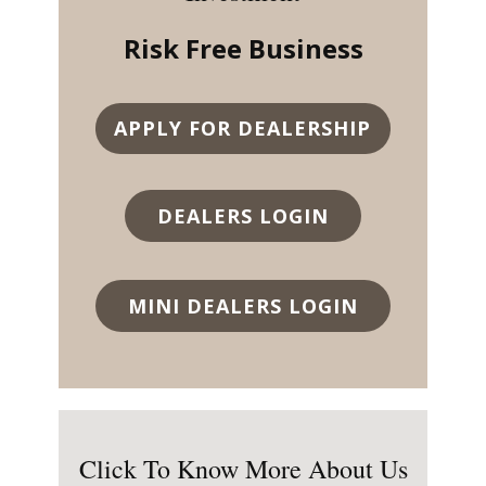
Risk Free Business
APPLY FOR DEALERSHIP
DEALERS LOGIN
MINI DEALERS LOGIN
Click To Know More About Us