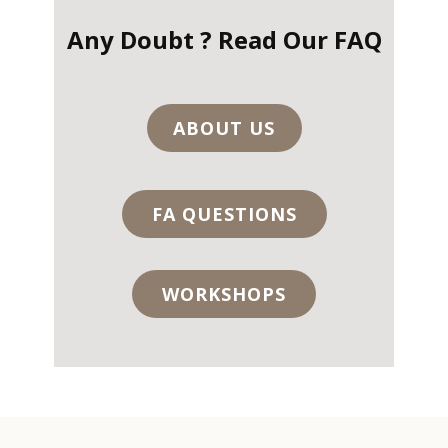
Any Doubt ? Read Our FAQ
ABOUT US
FA QUESTIONS
WORKSHOPS