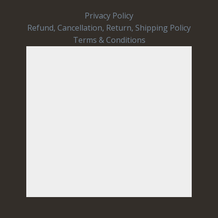
Privacy Policy
Refund, Cancellation, Return, Shipping Policy
Terms & Conditions